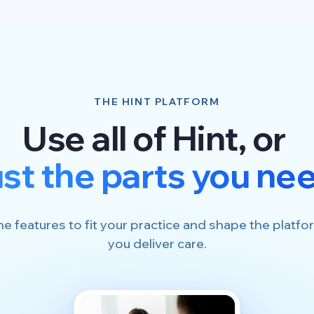
THE HINT PLATFORM
Use all of Hint, or
ust the parts you ne
he features to fit your practice and shape the plat
you deliver care.