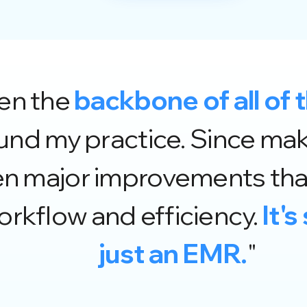
een the
backbone of all of 
d my practice. Since maki
en major improvements that
rkflow and efficiency.
It'
just an EMR.
"