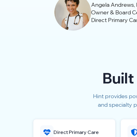
Angela Andrews,
Owner & Board Cer
Direct Primary Ca
Built
Hint provides pow
and specialty p
Direct Primary Care