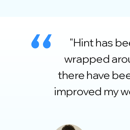
"Hint has b
wrapped aroun
there have be
improved my wo