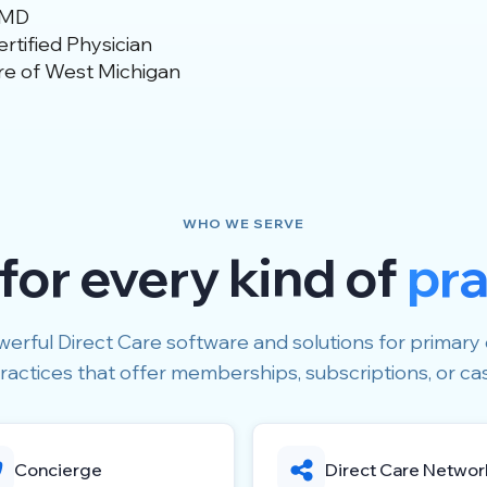
 MD
tified Physician
re of West Michigan
WHO WE SERVE
 for every kind of
pra
erful Direct Care software and solutions for primary 
ractices that offer memberships, subscriptions, or ca
Concierge
Direct Care Networ