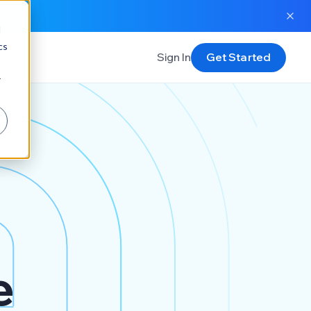
app
d
cs
Sign In
Get Started
r
e