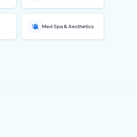
Med Spa & Aesthetics