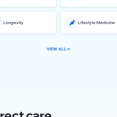
Longevity
Lifestyle Medicine
VIEW ALL
rect care