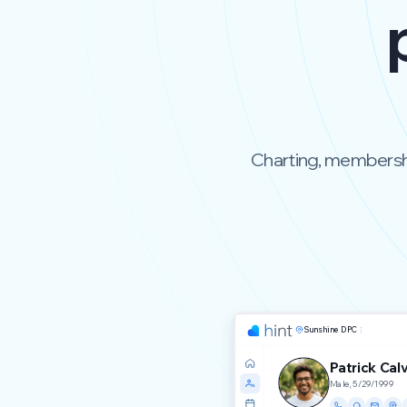
Charting, membership