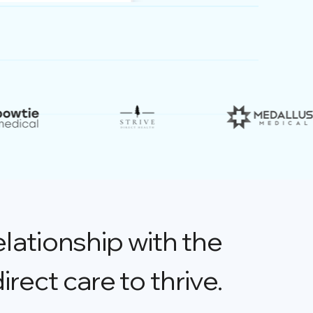
elationship with the
direct care to thrive.