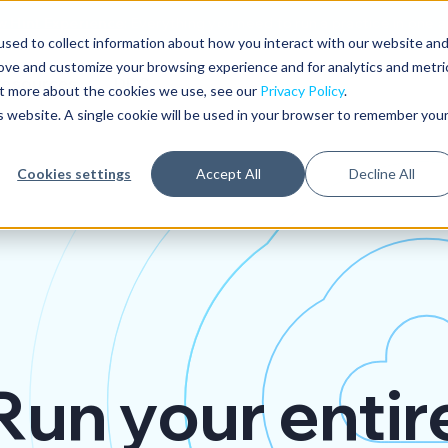
 Hint Experience
: Everything you need to run a practice in one 
sed to collect information about how you interact with our website an
rove and customize your browsing experience and for analytics and metri
Resources
DPC
out more about the cookies we use, see our
Privacy Policy
.
is website. A single cookie will be used in your browser to remember you
Cookies settings
Accept All
Decline All
Run your entir