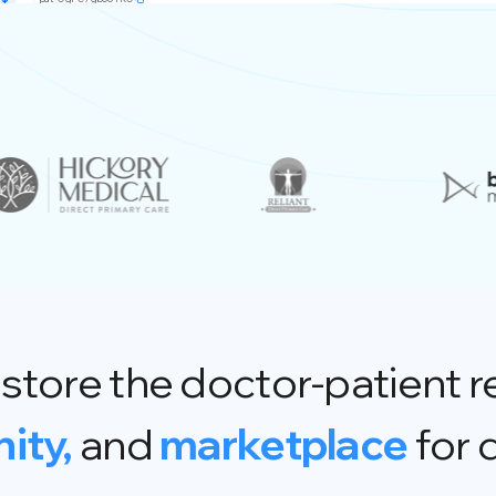
store the doctor-patient r
ity,
and
marketplace
for 