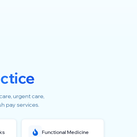
ctice
care, urgent care,
sh pay services.
ks
Functional Medicine