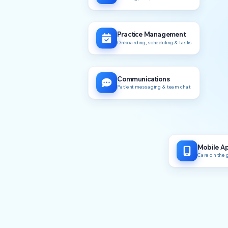
Practice Management
Onboarding, scheduling & tasks
Communications
Patient messaging & team chat
Mobile A
Care on the 