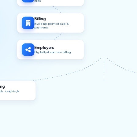
rules
Billing
Invoicing, point of sale, &
payments
Employers
Eligibility & sponsor billing
ing
s, insights, &