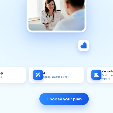
Report
pp
AI
Dashboard
go
Scribe, analyze & chat
exports
Choose your plan