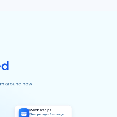
ed
form around how
Memberships
Plans, packages, & coverage