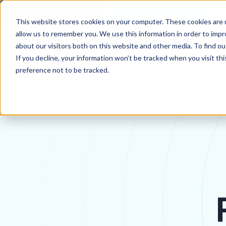
New
This website stores cookies on your computer. These cookies are u
allow us to remember you. We use this information in order to imp
Who We Serve
Platform
about our visitors both on this website and other media. To find 
If you decline, your information won’t be tracked when you visit th
preference not to be tracked.