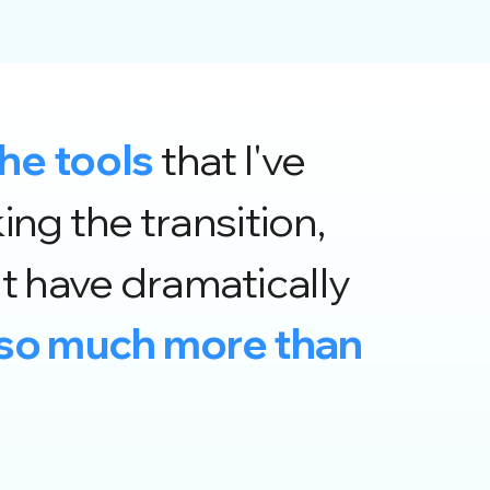
the tools
that I've
ng the transition,
 have dramatically
s so much more than