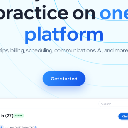
practice on
on
platform
s, billing, scheduling, communications, AI, and more. B
Get started