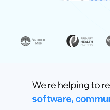
We're helping to re
software, commun