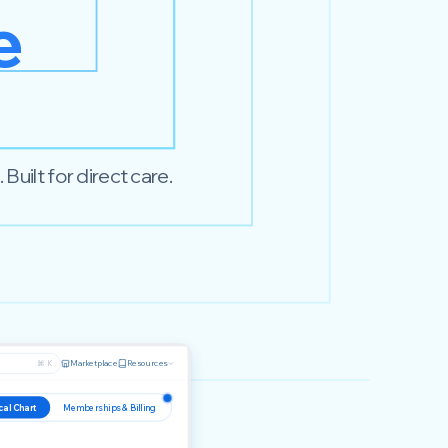
e
uilt for direct care.