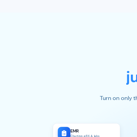
j
Turn on only t
EMR
Charting, eRX, & labs