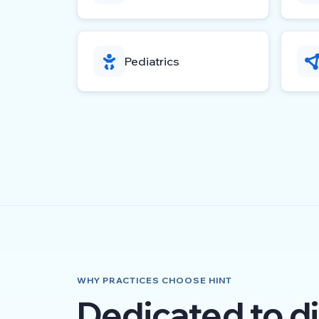
Pediatrics
WHY PRACTICES CHOOSE HINT
Dedicated to di