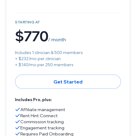
STARTING AT
$770
/ month
Includes 1 clinician & 500 members
+ $232/mo per clinician
+ $140/mo per 250 members
Get Started
Includes Pro, plus:
Affiliate management
Rent Hint Connect
Commission tracking
Engagement tracking
Requires Paid Onboarding