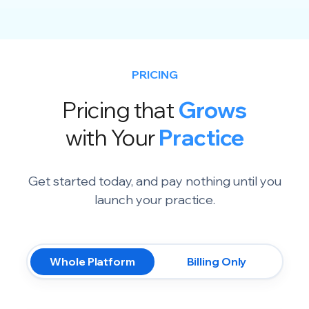
PRICING
Pricing that
Grows
with Your
Practice
Get started today, and pay nothing until you
launch your practice.
Whole Platform
Billing Only