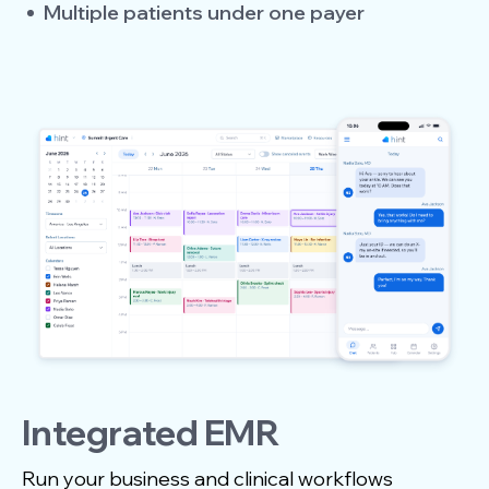
Multiple patients under one payer
Integrated EMR
Run your business and clinical workflows