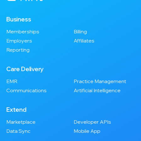
Business
Memberships
Billing
Employers
Affiliates
Reporting
Care Delivery
EMR
Practice Management
Communications
Artificial Intelligence
Extend
Marketplace
Developer APIs
Data Sync
Mobile App