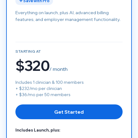
Save with Pro
Everything on launch, plus AI, advanced billing
features, and employer management functionality.
STARTING AT
$320
/ month
Includes 1 clinician & 100 members
+ $232/mo per clinician
+ $36/mo per 50 members
Get Started
Includes Launch, plus: