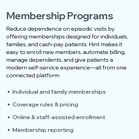
Membership Programs
Reduce dependence on episodic visits by
offering memberships designed for individuals,
families, and cash-pay patients. Hint makes it
easy to enroll new members, automate billing,
manage dependents, and give patients a
modern self-service experience—all from one
connected platform.
Individual and family memberships
Coverage rules & pricing
Online & staff-assisted enrollment
Membership reporting