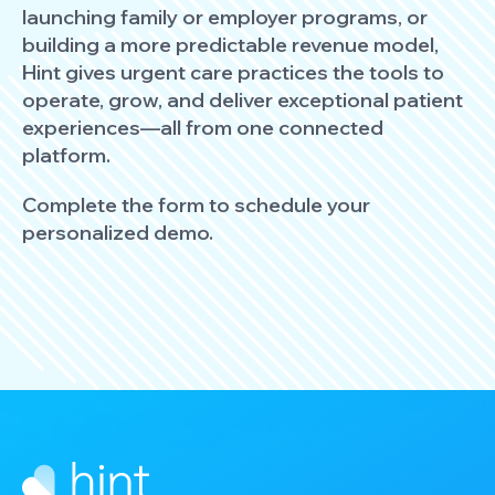
launching family or employer programs, or
building a more predictable revenue model,
Hint gives urgent care practices the tools to
operate, grow, and deliver exceptional patient
experiences—all from one connected
platform.
Complete the form to schedule your
personalized demo.