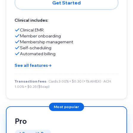
Get Started
Clinical includes:
Clinical EMR
Member onboarding
Membership management
Self-scheduling
Automated billing
See all features
Transaction fees
· Cards 3.00% + $0.30 (+1% AMEX) · ACH
1.00% + $0.25 ($5 cap)
Most popular
Pro