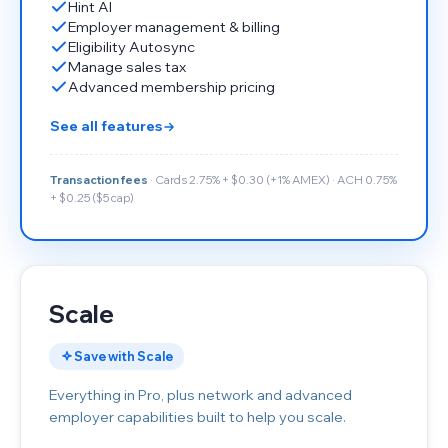
Hint AI
Employer management & billing
Eligibility Autosync
Manage sales tax
Advanced membership pricing
See all features
Transaction fees
· Cards 2.75% + $0.30 (+1% AMEX) · ACH 0.75%
+ $0.25 ($5 cap)
Scale
Save with Scale
Everything in Pro, plus network and advanced
employer capabilities built to help you scale.