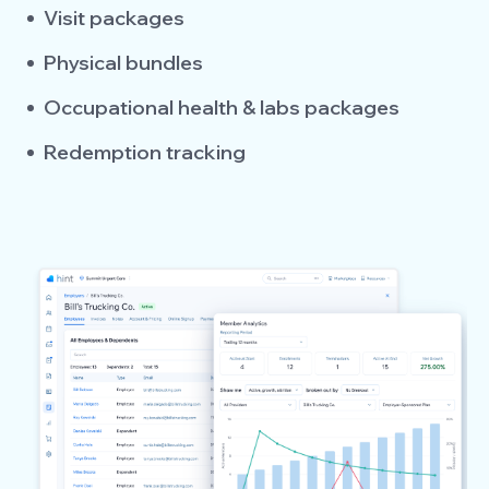
Visit packages
Physical bundles
Occupational health & labs packages
Redemption tracking