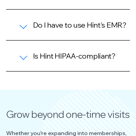
Do I have to use Hint's EMR?
Is Hint HIPAA-compliant?
Grow beyond one-time visits
Whether you're expanding into memberships,