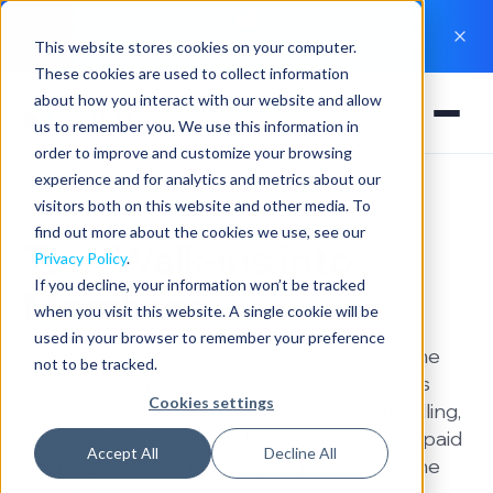
New Hint Experience
: Everything you need to run a
This website stores cookies on your computer.
practice in one app
These cookies are used to collect information
about how you interact with our website and allow
us to remember you. We use this information in
order to improve and customize your browsing
experience and for analytics and metrics about our
visitors both on this website and other media. To
Urgent Care Clinics
find out more about the cookies we use, see our
Turn Walk-ins into
Privacy Policy
.
If you decline, your information won’t be tracked
Members
when you visit this website. A single cookie will be
used in your browser to remember your preference
Urgent care doesn't have to rely on one-time
not to be tracked.
visits alone. Hint helps urgent care practices
Cookies settings
launch membership programs, automate billing,
manage family and employer plans, sell prepaid
Accept All
Decline All
packages, and deliver ongoing care from one