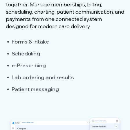
together. Manage memberships, billing,
scheduling, charting, patient communication, and
payments from one connected system
designed for modern care delivery.
Forms & intake
Scheduling
e-Prescribing
Lab ordering and results
Patient messaging