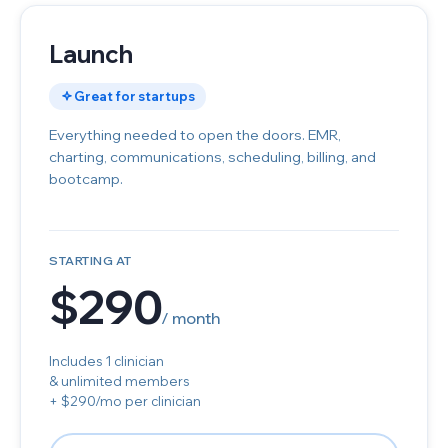
Launch
Great for startups
Everything needed to open the doors. EMR,
charting, communications, scheduling, billing, and
bootcamp.
STARTING AT
$290
/ month
Includes 1 clinician
& unlimited members
+ $290/mo per clinician