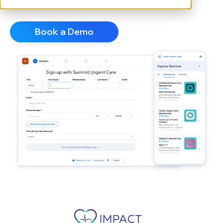
connected platform.
Book a Demo