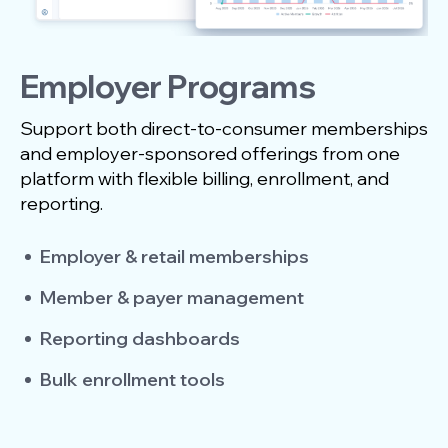
Employer Programs
Support both direct-to-consumer memberships
and employer-sponsored offerings from one
platform with flexible billing, enrollment, and
reporting.
Employer & retail memberships
Member & payer management
Reporting dashboards
Bulk enrollment tools