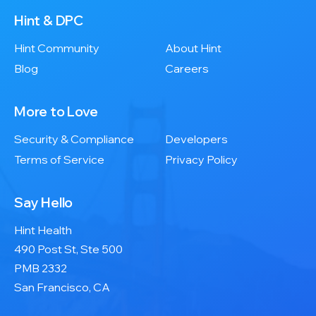
Hint & DPC
Hint Community
About Hint
Blog
Careers
More to Love
Security & Compliance
Developers
Terms of Service
Privacy Policy
Say Hello
Hint Health
490 Post St, Ste 500
PMB 2332
San Francisco, CA