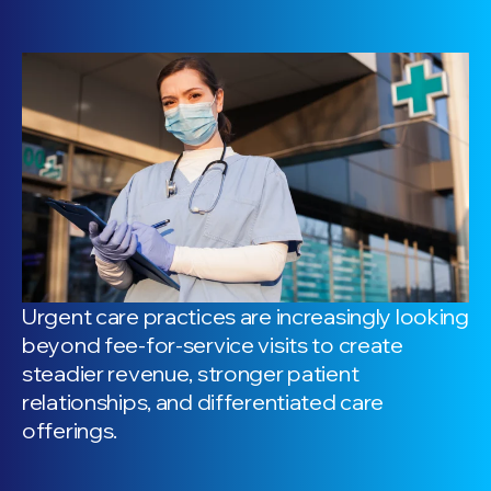
Urgent care practices are increasingly looking
beyond fee-for-service visits to create
steadier revenue, stronger patient
relationships, and differentiated care
offerings.