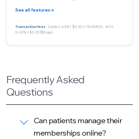
See all features
Transaction fees
· Cards 2.60% + $0.30 (+1% AMEX) · ACH
0.60% + $0.25 ($5 cap)
Frequently Asked
Questions
Can patients manage their
memberships online?