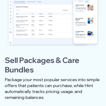
Sell Packages & Care
Bundles
Package your most popular services into simple
offers that patients can purchase, while Hint
automatically tracks pricing, usage, and
remaining balances.