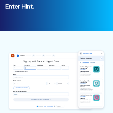
Enter Hint.