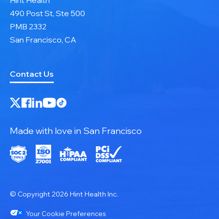
490 Post St, Ste 500
PMB 2332
San Francisco, CA
Contact Us
Made with love in San Francisco
© Copyright 2026 Hint Health Inc.
Your Cookie Preferences