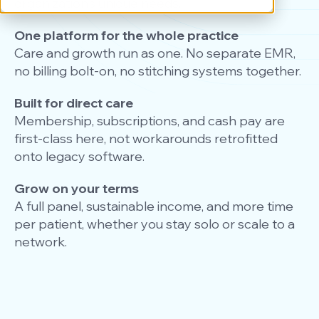
organization’s unique needs.
One platform for the whole practice
Care and growth run as one. No separate EMR,
no billing bolt-on, no stitching systems together.
Built for direct care
Membership, subscriptions, and cash pay are
first-class here, not workarounds retrofitted
onto legacy software.
Grow on your terms
A full panel, sustainable income, and more time
per patient, whether you stay solo or scale to a
network.