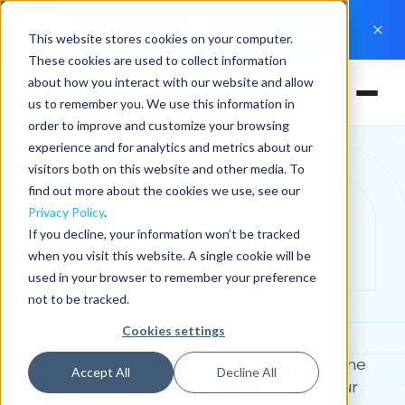
New Hint Experience
: Everything you need to run a
This website stores cookies on your computer.
practice in one app
These cookies are used to collect information
about how you interact with our website and allow
us to remember you. We use this information in
order to improve and customize your browsing
experience and for analytics and metrics about our
visitors both on this website and other media. To
find out more about the cookies we use, see our
Privacy Policy
.
If you decline, your information won’t be tracked
when you visit this website. A single cookie will be
used in your browser to remember your preference
Take the first step
not to be tracked.
Cookies settings
Submit your contact information to select the
Accept All
Decline All
best time for us to connect and explore your