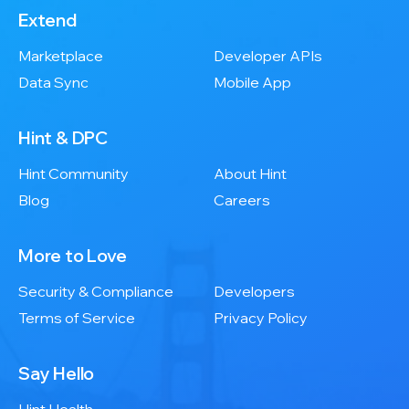
Extend
Marketplace
Developer APIs
Data Sync
Mobile App
Hint & DPC
Hint Community
About Hint
Blog
Careers
More to Love
Security & Compliance
Developers
Terms of Service
Privacy Policy
Say Hello
Hint Health