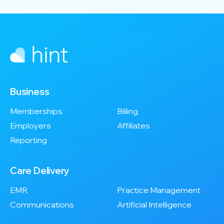
Business
Memberships
Billing
Employers
Affiliates
Reporting
Care Delivery
EMR
Practice Management
Communications
Artificial Intelligence